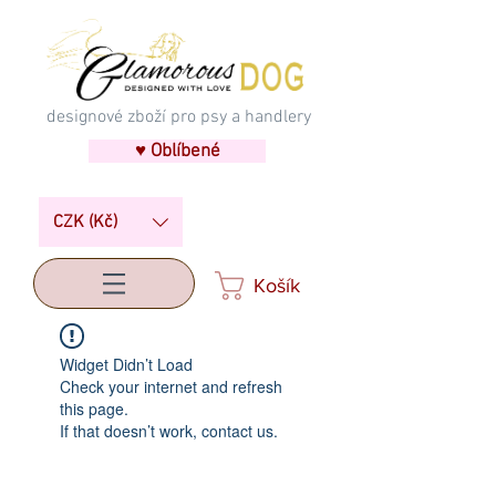
designové zboží pro psy a handlery
♥ Oblíbené
CZK (Kč)
Košík
Widget Didn’t Load
Check your internet and refresh
this page.
If that doesn’t work, contact us.